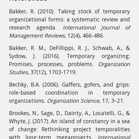
Bakker, R. (2010). Taking stock of temporary
organizational forms: a systematic review and
research agenda.
International Journal of
Management Reviews
, 12(4), 466-486.
Bakker, R. M., DeFillippi, R. J., Schwab, A., &
Sydow, J. (2016). Temporary organizing:
Promises, processes, problems.
Organization
Studies
, 37(12), 1703-1719.
Bechky, B.A. (2006). Gaffers, gofers, and grips:
role-based coordination in temporary
organizations.
Organization Science
, 17, 3–21.
Brookes, N., Sage, D., Dainty, A., Locatelli, G., &
Whyte, J. (2017). An island of constancy in a sea
of change: Rethinking project temporalities
with long-term megaprojects.
International