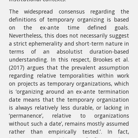
The widespread consensus regarding the
definitions of temporary organizing is based
on the ex-ante time defined goals.
Nevertheless, this does not necessarily suggest
a strict ephemerality and short-term nature in
terms of an absolutist duration-based
understanding. In this respect, Brookes et al.
(2017) argues that the prevalent assumption
regarding relative temporalities within work
on projects as temporary organizations, which
is ‘organizing around an ex-ante termination
date means that the temporary organization
is always relatively less durable, or lacking in
‘permanence’, relative to organizations
without such a date’, remains mostly assumed
rather than empirically tested.’. In fact,