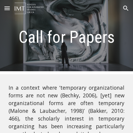
Skip to main content
Skip to navigation
Call for Papers
In a context where ‘temporary organizational
forms are not new (Bechky, 2006), [yet] new
organizational forms are often temporary
(Malone & Laubacher, 1998)’ (Bakker, 2010:
466), the scholarly interest in temporary
organizing has been increasing particularly