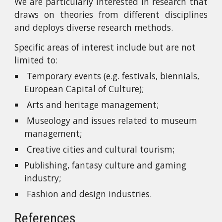
We are particularly interested in research that
draws on theories from different disciplines
and deploys diverse research methods.
Specific areas of interest include but are not 
limited to:
 Temporary events (e.g. festivals, biennials, 
European Capital of Culture);
 Arts and heritage management;
 Museology and issues related to museum 
management;
 Creative cities and cultural tourism;
Publishing, fantasy culture and gaming 
industry;
 Fashion and design industries.
References