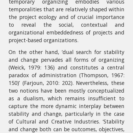
temporary organizing embodies various
temporalities that are relatively shaped within
the project ecology and of crucial importance
to reveal the social, contextual and
organizational embeddedness of projects and
project-based organizations.
On the other hand, ‘dual search for stability
and change pervades all forms of organizing
(Weick, 1979: 136) and constitutes a central
paradox of administration (Thompson, 1967:
150)’ (Farjoun, 2010: 202). Nevertheless, these
two notions have been mostly conceptualized
as a dualism, which remains insufficient to
capture the more dynamic interplay between
stability and change, particularly in the case
of Cultural and Creative Industries. ‘Stability
and change both can be outcomes, objectives,