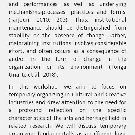
and performances, as well as underlying
mechanisms-processes, practices and forms’
(Farjoun, 2010: 203). Thus, institutional
maintenance should be distinguished from
stability or the absence of change: rather,
maintaining institutions involves considerable
effort, and often occurs as a consequence of
and/or in the form of change in the
organization or its environment (Tonga
Uriarte et al., 2018).
In this workshop, we aim to focus on
temporary organizing in Cultural and Creative
Industries and draw attention to the need for
a profound reflection on the specific
characteristics of the arts and heritage field in
related research. We will discuss temporary
organizing fundamentally as a different logic