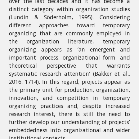
over the last decades and it has become a
distinct category within organization studies
(Lundin & Söderholm, 1995). Considering
different approaches toward temporary
organizing that are commonly employed in
the organization literature, temporary
organizing appears as ‘an emergent and
important process, organizational form, and
theoretical perspective that warrants
systematic research attention’ (Bakker et al.,
2016: 1714). In this regard, projects appear as
the primary unit for production, organization,
innovation, and competition in temporary
organizing practices and, despite increased
research interest, there is still the need to
further develop our understanding of projects’
embeddedness into organizational and wider
institutional contexts.