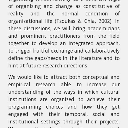
of organizing and change as constitutive of
reality and the normal condition of
organizational life (Tsoukas & Chia, 2002). In
these discussions, we will bring academicians
and prominent practitioners from the field
together to develop an integrated approach,
to trigger fruitful exchange and collaboratively
define the gaps/needs in the literature and to
hint at future research directions.
We would like to attract both conceptual and
empirical research able to increase our
understanding of the ways in which cultural
institutions are organized to achieve their
programming choices and how they get
engaged with their temporal, social and
institutional settings through their projects.