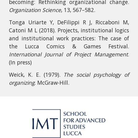
becoming: Rethinking organizational change.
Organization Science
, 13, 567–582.
Tonga Uriarte Y, DeFilippi R J, Riccaboni M,
Catoni M L (2018). Projects, institutional logics
and institutional work practices: The case of
the Lucca Comics & Games Festival.
International Journal of Project Management
.
(In press)
Weick, K. E. (1979).
The social psychology of
organizing
. McGraw-Hill.