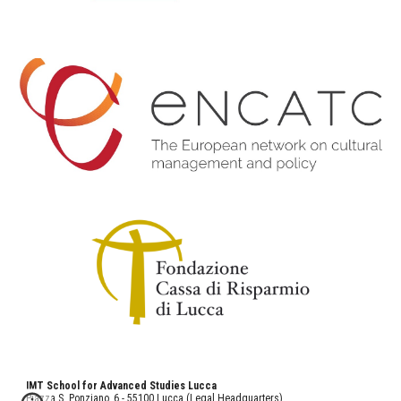
IMT School for Advanced Studies Lucca
Piazza S. Ponziano, 6 - 55100 Lucca (Legal Headquarters)