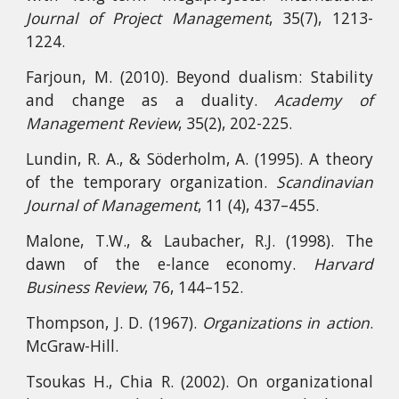
Journal of Project Management
, 35(7), 1213-
1224.
Farjoun, M. (2010). Beyond dualism: Stability
and change as a duality.
Academy of
Management Review
, 35(2), 202-225.
Lundin, R. A., & Söderholm, A. (1995). A theory
of the temporary organization.
Scandinavian
Journal of Management
, 11 (4), 437–455.
Malone, T.W., & Laubacher, R.J. (1998). The
dawn of the e-lance economy.
Harvard
Business Review
, 76, 144–152.
Thompson, J. D. (1967).
Organizations in action
.
McGraw-Hill.
Tsoukas H., Chia R. (2002). On organizational